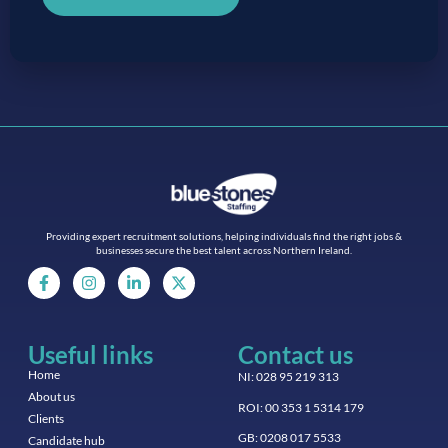
Providing expert recruitment solutions, helping individuals find the right jobs &
businesses secure the best talent across Northern Ireland.
Useful links
Contact us
Home
NI: 028 95 219 313
About us
ROI: 00 353 1 5314 179
Clients
GB: 0208 017 5533
Candidate hub