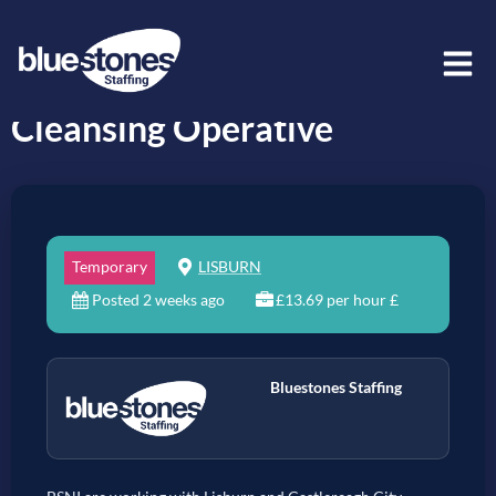
Cleansing Operative
Temporary
LISBURN
Posted 2 weeks ago
£13.69 per hour £
Bluestones Staffing