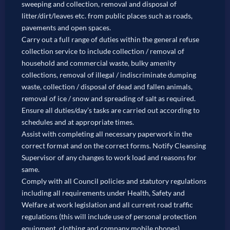
sweeping and collection, removal and disposal of
litter/dirt/leaves etc. from public places such as roads,
pavements and open spaces.
Carry out a full range of duties within the general refuse
collection service to include collection / removal of
household and commercial waste, bulky amenity
collections, removal of illegal / indiscriminate dumping
waste, collection / disposal of dead and fallen animals,
removal of ice / snow and spreading of salt as required.
Ensure all duties/day’s tasks are carried out according to
schedules and at appropriate times.
Assist with completing all necessary paperwork in the
correct format and on the correct forms. Notify Cleansing
Supervisor of any changes to work load and reasons for
same.
Comply with all Council policies and statutory regulations
including all requirements under Health, Safety and
Welfare at work legislation and all current road traffic
regulations (this will include use of personal protection
equipment, clothing and company mobile phones).