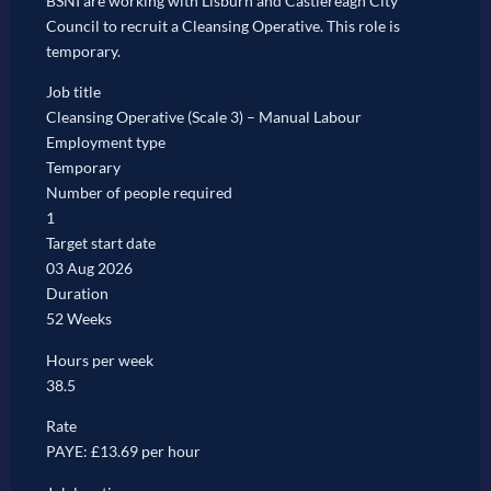
BSNI are working with Lisburn and Castlereagh City
Council to recruit a Cleansing Operative. This role is
temporary.
Job title
Cleansing Operative (Scale 3) – Manual Labour
Employment type
Temporary
Number of people required
1
Target start date
03 Aug 2026
Duration
52 Weeks
Hours per week
38.5
Rate
PAYE: £13.69 per hour