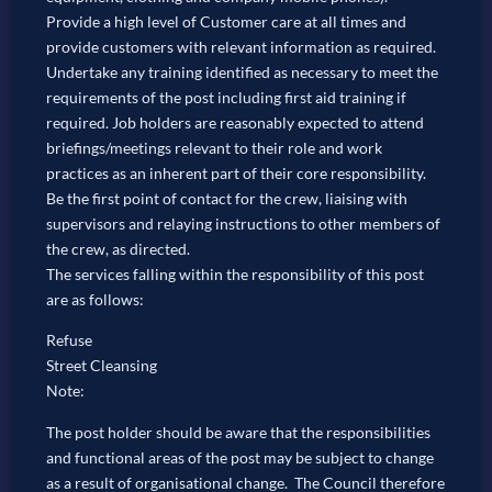
Provide a high level of Customer care at all times and
provide customers with relevant information as required.
Undertake any training identified as necessary to meet the
requirements of the post including first aid training if
required. Job holders are reasonably expected to attend
briefings/meetings relevant to their role and work
practices as an inherent part of their core responsibility.
Be the first point of contact for the crew, liaising with
supervisors and relaying instructions to other members of
the crew, as directed.
The services falling within the responsibility of this post
are as follows:
Refuse
Street Cleansing
Note:
The post holder should be aware that the responsibilities
and functional areas of the post may be subject to change
as a result of organisational change. The Council therefore