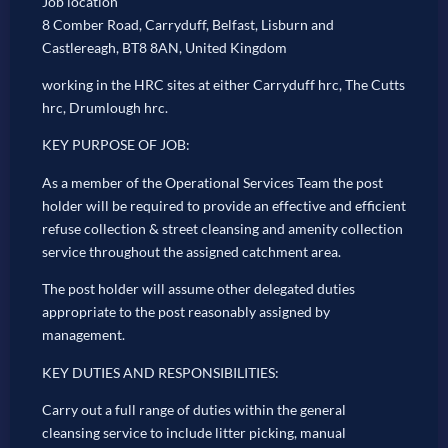
Job location
8 Comber Road, Carryduff, Belfast, Lisburn and
Castlereagh, BT8 8AN, United Kingdom
working in the HRC sites at either Carryduff hrc, The Cutts
hrc, Drumlough hrc.
KEY PURPOSE OF JOB:
As a member of the Operational Services Team the post
holder will be required to provide an effective and efficient
refuse collection & street cleansing and amenity collection
service throughout the assigned catchment area.
The post holder will assume other delegated duties
appropriate to the post reasonably assigned by
management.
KEY DUTIES AND RESPONSIBILITIES:
Carry out a full range of duties within the general
cleansing service to include litter picking, manual