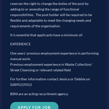
reserves the right to change the duties of the post by
adding to or amending the range of functional
responsibilities. The post holder will be required to be
flexible and adaptable to meet the changing needs and
requirements of the organisation.
It is essential that applicants have a minimum of:
EXPERIENCE
One years’ previous employment experience in performing
manual work.
Previous employment experience in Waste Collection/
Street Cleansing or relevant related field
For further information contact Jessica or Debbie on
02895219313
BSNI are an acting recuritment agency.