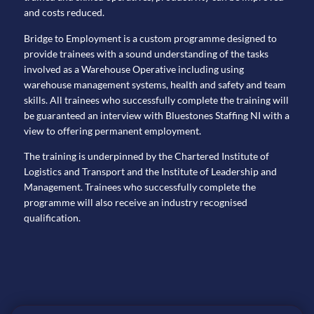
and costs reduced.
Bridge to Employment is a custom programme designed to
provide trainees with a sound understanding of the tasks
involved as a Warehouse Operative including using
warehouse management systems, health and safety and team
skills. All trainees who successfully complete the training will
be guaranteed an interview with Bluestones Staffing NI with a
view to offering permanent employment.
The training is underpinned by the Chartered Institute of
Logistics and Transport and the Institute of Leadership and
Management. Trainees who successfully complete the
programme will also receive an industry recognised
qualification.