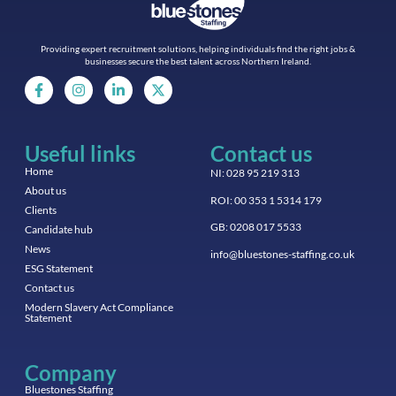
Providing expert recruitment solutions, helping individuals find the right jobs &
businesses secure the best talent across Northern Ireland.
Useful links
Contact us
Home
NI: 028 95 219 313
About us
ROI: 00 353 1 5314 179
Clients
GB: 0208 017 5533
Candidate hub
News
info@bluestones-staffing.co.uk
ESG Statement
Contact us
Modern Slavery Act Compliance
Statement
Company
Bluestones Staffing