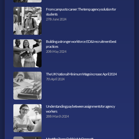
From campus to career: The temp agency solution for
students
27th June 2024
Building a stronger workforce: ED&I recruitment best
practices
20th May 2024
The UK National Minimum Wage increase: April 2024
7th April 2024
Understanding pay between assignments for agency
workers
28th March 2024
Meet the Team: Debbie McDermott