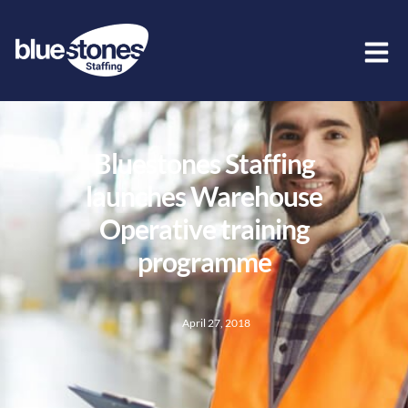
Bluestones Staffing
launches Warehouse
Operative training
programme
April 27, 2018