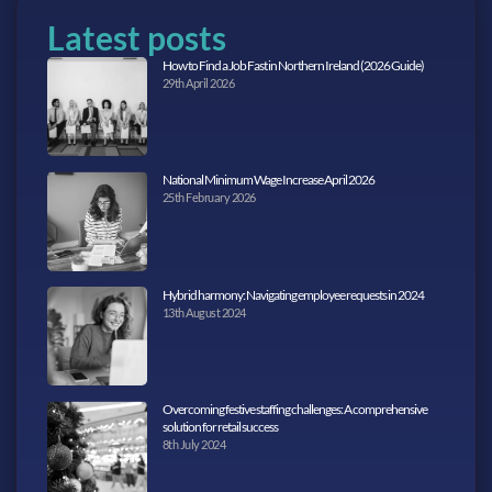
Latest posts
How to Find a Job Fast in Northern Ireland (2026 Guide)
29th April 2026
National Minimum Wage Increase April 2026
25th February 2026
Hybrid harmony: Navigating employee requests in 2024
13th August 2024
Overcoming festive staffing challenges: A comprehensive
solution for retail success
8th July 2024