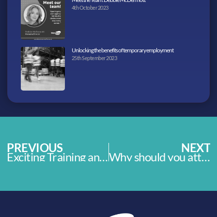
4th October 2023
Unlocking the benefits of temporary employment
25th September 2023
PREVIOUS
NEXT
Exciting Training and Employment Programme now open
Why should you attend a recruitment open day?