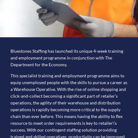
Bluestones Staffing has launched its unique 4-week training
and employment programme in conjunction with The
Department for the Economy.
This specialist training and employment programme aims to
equip unemployed people with the skills to pursue a career as
a Warehouse Operative. With the rise of online shopping and
click-and-collect becoming a significant part of retailer’s
operations, the agility of their warehouse and distribution
operations is rapidly becoming more critical to the supply
chain than ever before. This means having the ability to flex
resource to meet order requirements is key to retailer\’s
success. With our contingent staffing solution providing
trained and skilled operatives, productivity can be improved