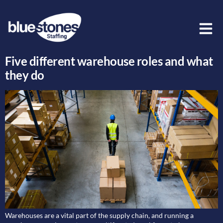
Day:
28 April 2022
Five different warehouse roles and what
they do
Warehouses are a vital part of the supply chain, and running a