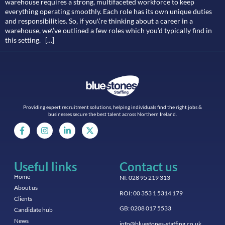
warehouse requires a strong, multifaceted workforce to keep
everything operating smoothly. Each role has its own unique duties
and responsibilities. So, if you\’re thinking about a career in a
warehouse, we\’ve outlined a few roles which you’d typically find in
this setting. […]
Providing expert recruitment solutions, helping individuals find the right jobs &
businesses secure the best talent across Northern Ireland.
Useful links
Contact us
Home
NI: 028 95 219 313
About us
ROI: 00 353 1 5314 179
Clients
GB: 0208 017 5533
Candidate hub
News
info@bluestones-staffing.co.uk