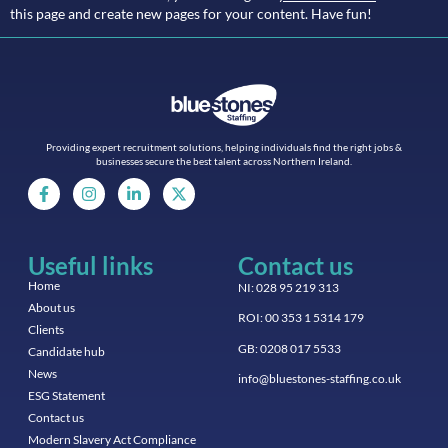
this page and create new pages for your content. Have fun!
Providing expert recruitment solutions, helping individuals find the right jobs &
businesses secure the best talent across Northern Ireland.
Useful links
Contact us
Home
NI: 028 95 219 313
About us
ROI: 00 353 1 5314 179
Clients
GB: 0208 017 5533
Candidate hub
News
info@bluestones-staffing.co.uk
ESG Statement
Contact us
Modern Slavery Act Compliance