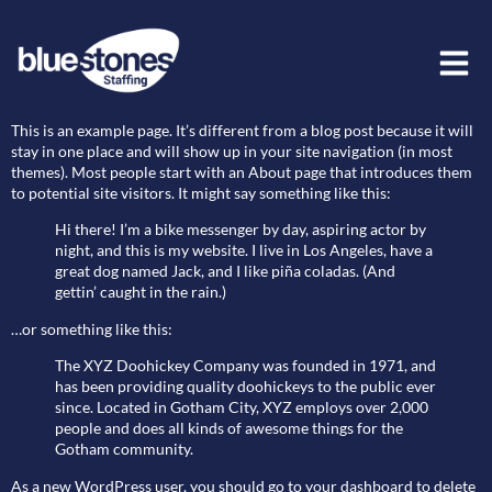
Sample Page
This is an example page. It’s different from a blog post because it will
stay in one place and will show up in your site navigation (in most
themes). Most people start with an About page that introduces them
to potential site visitors. It might say something like this:
Hi there! I’m a bike messenger by day, aspiring actor by
night, and this is my website. I live in Los Angeles, have a
great dog named Jack, and I like piña coladas. (And
gettin’ caught in the rain.)
…or something like this:
The XYZ Doohickey Company was founded in 1971, and
has been providing quality doohickeys to the public ever
since. Located in Gotham City, XYZ employs over 2,000
people and does all kinds of awesome things for the
Gotham community.
As a new WordPress user, you should go to
your dashboard
to delete