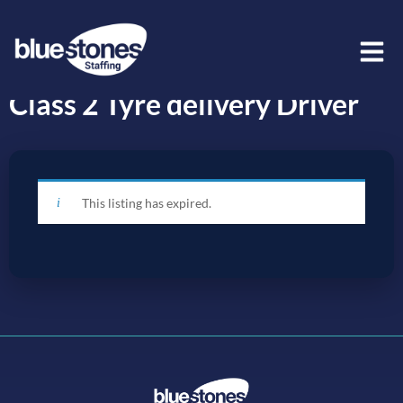
Class 2 Tyre delivery Driver
This listing has expired.