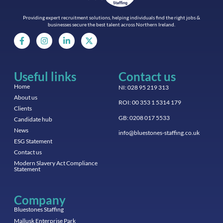
Providing expert recruitment solutions, helping individuals find the right jobs &
businesses secure the best talent across Northern Ireland.
Useful links
Contact us
Home
NI: 028 95 219 313
About us
ROI: 00 353 1 5314 179
Clients
GB: 0208 017 5533
Candidate hub
News
info@bluestones-staffing.co.uk
ESG Statement
Contact us
Modern Slavery Act Compliance
Statement
Company
Bluestones Staffing
Mallusk Enterprise Park