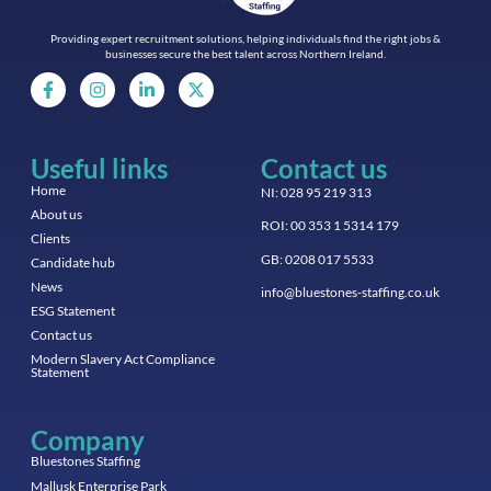
Providing expert recruitment solutions, helping individuals find the right jobs &
businesses secure the best talent across Northern Ireland.
Useful links
Contact us
Home
NI: 028 95 219 313
About us
ROI: 00 353 1 5314 179
Clients
GB: 0208 017 5533
Candidate hub
News
info@bluestones-staffing.co.uk
ESG Statement
Contact us
Modern Slavery Act Compliance
Statement
Company
Bluestones Staffing
Mallusk Enterprise Park