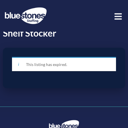
Shelf Stocker
This listing has expired.