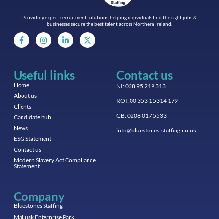
Providing expert recruitment solutions, helping individuals find the right jobs &
businesses secure the best talent across Northern Ireland.
Useful links
Contact us
Home
NI: 028 95 219 313
About us
ROI: 00 353 1 5314 179
Clients
GB: 0208 017 5533
Candidate hub
News
info@bluestones-staffing.co.uk
ESG Statement
Contact us
Modern Slavery Act Compliance
Statement
Company
Bluestones Staffing
Mallusk Enterprise Park