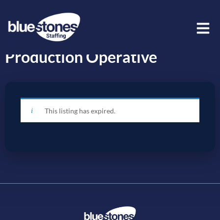
Production Operative
This listing has expired.