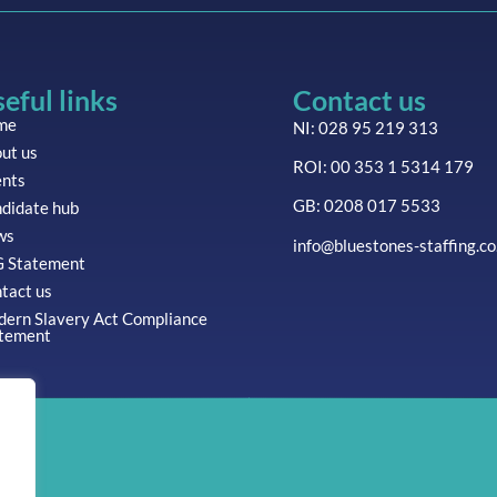
eful links
Contact us
me
NI: 028 95 219 313
ut us
ROI: 00 353 1 5314 179
ents
GB: 0208 017 5533
didate hub
ws
info@bluestones-staffing.co
 Statement
tact us
ern Slavery Act Compliance
tement