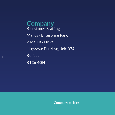
Company
Bluestones Staffing
Mallusk Enterprise Park
2 Mallusk Drive
Hightown Building, Unit 37A
Belfast
.uk
BT36 4GN
Company policies