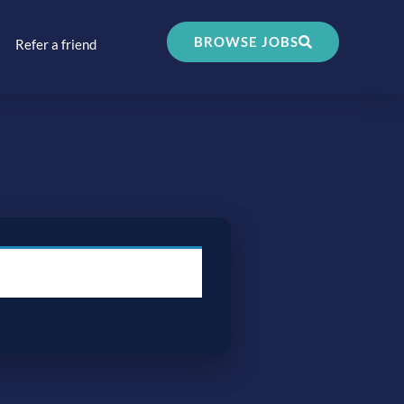
BROWSE JOBS
Refer a friend