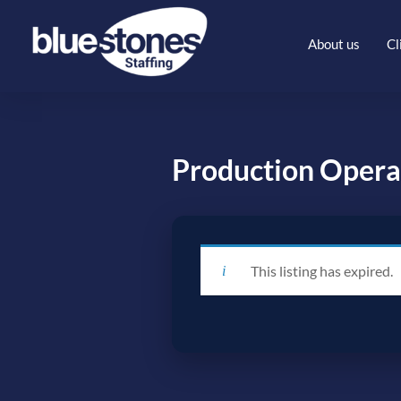
About us
Cl
Production Opera
This listing has expired.