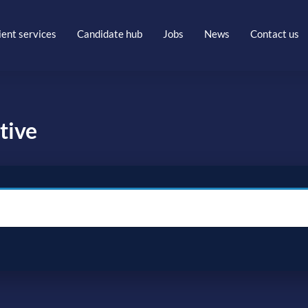
ient services
Candidate hub
Jobs
News
Contact us
tive