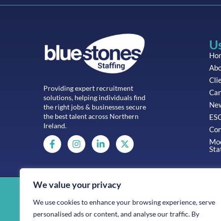
Us
Ho
Abo
Cli
Providing expert recruitment
Can
solutions, helping individuals find
Ne
the right jobs & businesses secure
the best talent across Northern
ESG
Ireland.
Con
Mod
Sta
We value your privacy
Company No: 11138898
We use cookies to enhance your browsing experience, serve
Bluestones Staffing is part of the Bluestones Group
personalised ads or content, and analyse our traffic. By