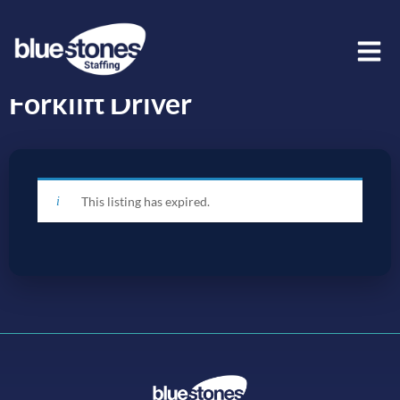
Forklift Driver
This listing has expired.