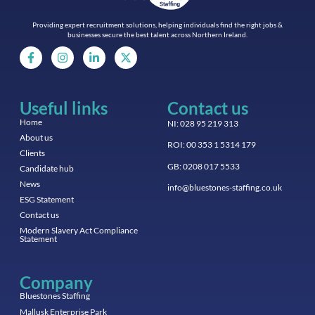
Providing expert recruitment solutions, helping individuals find the right jobs &
businesses secure the best talent across Northern Ireland.
Useful links
Contact us
Home
NI: 028 95 219 313
About us
ROI: 00 353 1 5314 179
Clients
GB: 0208 017 5533
Candidate hub
News
info@bluestones-staffing.co.uk
ESG Statement
Contact us
Modern Slavery Act Compliance
Statement
Company
Bluestones Staffing
Mallusk Enterprise Park