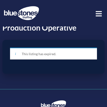
Production Operative
This listing has expired.