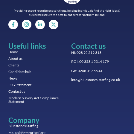
Providing expert recruitment solutions, helping individuals find the right jobs &
businesses secure the best talent across Northern Ireland.
Useful links
Contact us
Home
NI: 028 95 219 313
About us
ROI: 00 353 1 5314 179
Clients
GB: 0208 017 5533
Candidate hub
News
info@bluestones-staffing.co.uk
ESG Statement
Contact us
Modern Slavery Act Compliance
Statement
Company
Bluestones Staffing
Mallusk Enterprise Park