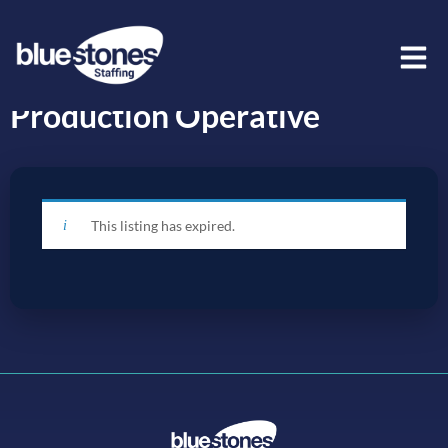
Production Operative
This listing has expired.