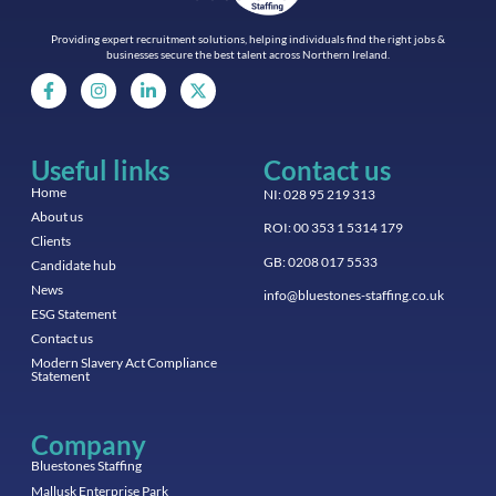
Providing expert recruitment solutions, helping individuals find the right jobs &
businesses secure the best talent across Northern Ireland.
Useful links
Contact us
Home
NI: 028 95 219 313
About us
ROI: 00 353 1 5314 179
Clients
GB: 0208 017 5533
Candidate hub
News
info@bluestones-staffing.co.uk
ESG Statement
Contact us
Modern Slavery Act Compliance
Statement
Company
Bluestones Staffing
Mallusk Enterprise Park