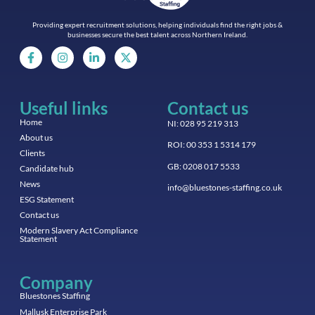
Providing expert recruitment solutions, helping individuals find the right jobs &
businesses secure the best talent across Northern Ireland.
Useful links
Contact us
Home
NI: 028 95 219 313
About us
ROI: 00 353 1 5314 179
Clients
GB: 0208 017 5533
Candidate hub
News
info@bluestones-staffing.co.uk
ESG Statement
Contact us
Modern Slavery Act Compliance
Statement
Company
Bluestones Staffing
Mallusk Enterprise Park