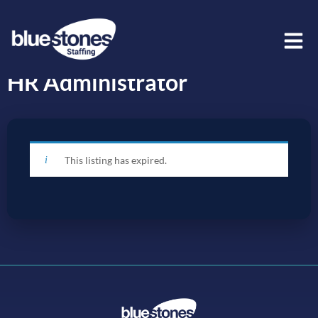
HR Administrator
This listing has expired.