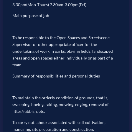
3.30pm(Mon-Thurs) 7.30am-3.00pm(Fri)
Main purpose of job
To be responsible to the Open Spaces and Streetscene
Supervisor or other appropriate officer for the
undertaking of work in parks, playing fields, landscaped
areas and open spaces either individually or as part of a
team.
Summary of responsibilities and personal duties
To maintain the orderly condition of grounds, that is,
sweeping, hoeing, raking, mowing, edging, removal of
litter/rubbish, etc.
To carry out labour associated with soil cultivation,
manuring, site preparation and construction.