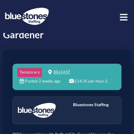
Gardener
Temporary
BELFAST
Posted 2 weeks ago
£14.35 per hour £
Bluestones Staffing