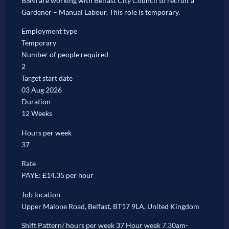
BSNI are working with Belfast City Council to recruit a
Gardener – Manual Labour. This role is temporary.
Employment type
Temporary
Number of people required
2
Target start date
03 Aug 2026
Duration
12 Weeks
Hours per week
37
Rate
PAYE: £14.35 per hour
Job location
Upper Malone Road, Belfast, BT17 9LA, United Kingdom
Shift Pattern/ hours per week 37 Hour week 7.30am-