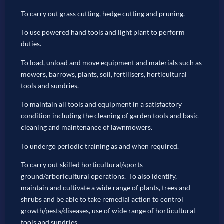
To carry out grass cutting, hedge cutting and pruning.
To use powered hand tools and light plant to perform
duties.
To load, unload and move equipment and materials such as
mowers, barrows, plants, soil, fertilisers, horticultural
tools and sundries.
To maintain all tools and equipment in a satisfactory
condition including the cleaning of garden tools and basic
cleaning and maintenance of lawnmowers.
To undergo periodic training as and when required.
To carry out skilled horticultural/sports
ground/arboricultural operations. To also identify,
maintain and cultivate a wide range of plants, trees and
shrubs and be able to take remedial action to control
growth/pests/diseases, use of wide range of horticultural
tools and sundries.