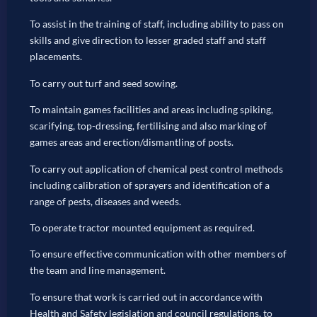
To assist in the training of staff, including ability to pass on
skills and give direction to lesser graded staff and staff
placements.
To carry out turf and seed sowing.
To maintain games facilities and areas including spiking,
scarifying, top-dressing, fertilising and also marking of
games areas and erection/dismantling of posts.
To carry out application of chemical pest control methods
including calibration of sprayers and identification of a
range of pests, diseases and weeds.
To operate tractor mounted equipment as required.
To ensure effective communication with other members of
the team and line management.
To ensure that work is carried out in accordance with
Health and Safety legislation and council regulations, to