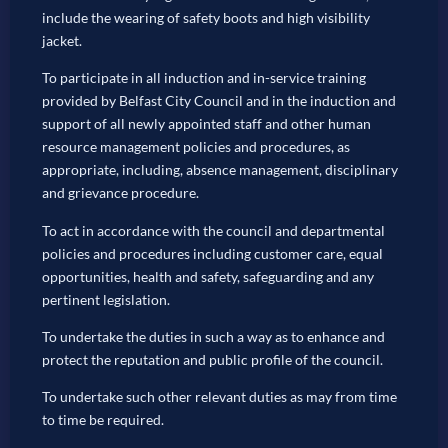
include the wearing of safety boots and high visibility
jacket.
To participate in all induction and in-service training
provided by Belfast City Council and in the induction and
support of all newly appointed staff and other human
resource management policies and procedures, as
appropriate, including, absence management, disciplinary
and grievance procedure.
To act in accordance with the council and departmental
policies and procedures including customer care, equal
opportunities, health and safety, safeguarding and any
pertinent legislation.
To undertake the duties in such a way as to enhance and
protect the reputation and public profile of the council.
To undertake such other relevant duties as may from time
to time be required.