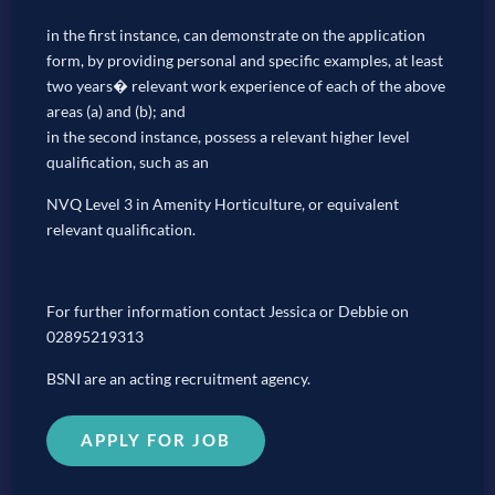
in the first instance, can demonstrate on the application
form, by providing personal and specific examples, at least
two years� relevant work experience of each of the above
areas (a) and (b); and
in the second instance, possess a relevant higher level
qualification, such as an
NVQ Level 3 in Amenity Horticulture, or equivalent
relevant qualification.
For further information contact Jessica or Debbie on
02895219313
BSNI are an acting recruitment agency.