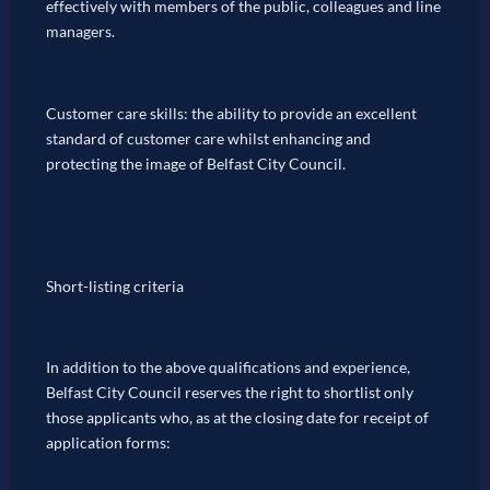
effectively with members of the public, colleagues and line
managers.
Customer care skills: the ability to provide an excellent
standard of customer care whilst enhancing and
protecting the image of Belfast City Council.
Short-listing criteria
In addition to the above qualifications and experience,
Belfast City Council reserves the right to shortlist only
those applicants who, as at the closing date for receipt of
application forms: