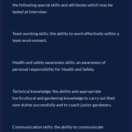
the following special skills and attributes which may be
tested at interview:
Team working skills: the ability to work effectively within a
team environment.
Health and safety awareness skills: an awareness of
personal responsibility for Health and Safety.
Technical knowledge: the ability and appropriate
horticultural and gardening knowledge to carry out their
own duties successfully and to coach junior gardeners.
Communication skills: the ability to communicate