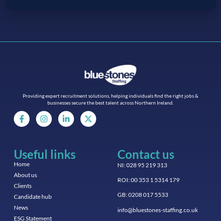
Providing expert recruitment solutions, helping individuals find the right jobs &
businesses secure the best talent across Northern Ireland.
Useful links
Contact us
Home
NI: 028 95 219 313
About us
ROI: 00 353 1 5314 179
Clients
GB: 0208 017 5533
Candidate hub
News
info@bluestones-staffing.co.uk
ESG Statement