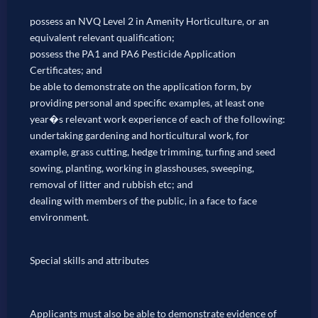
possess an NVQ Level 2 in Amenity Horticulture, or an
equivalent relevant qualification;
possess the PA1 and PA6 Pesticide Application
Certificates; and
be able to demonstrate on the application form, by
providing personal and specific examples, at least one
year�s relevant work experience of each of the following:
undertaking gardening and horticultural work, for
example, grass cutting, hedge trimming, turfing and seed
sowing, planting, working in glasshouses, sweeping,
removal of litter and rubbish etc; and
dealing with members of the public, in a face to face
environment.
Special skills and attributes
Applicants must also be able to demonstrate evidence of