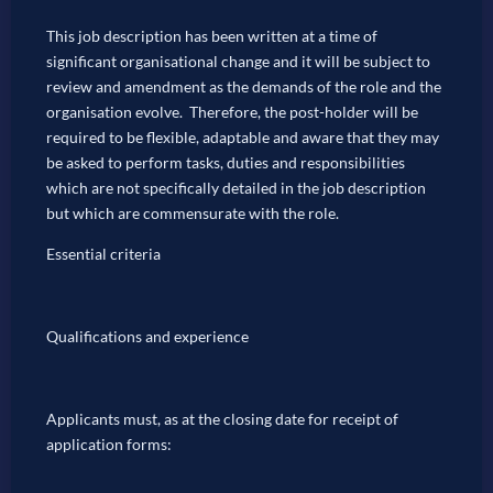
This job description has been written at a time of
significant organisational change and it will be subject to
review and amendment as the demands of the role and the
organisation evolve. Therefore, the post-holder will be
required to be flexible, adaptable and aware that they may
be asked to perform tasks, duties and responsibilities
which are not specifically detailed in the job description
but which are commensurate with the role.
Essential criteria
Qualifications and experience
Applicants must, as at the closing date for receipt of
application forms: