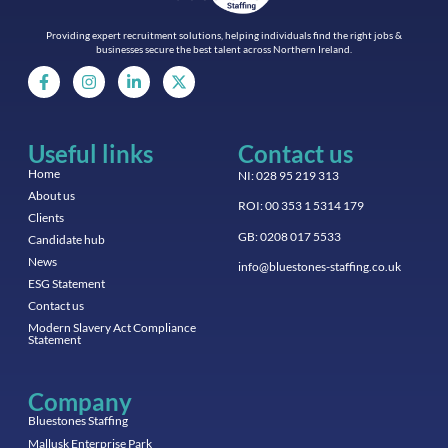
Providing expert recruitment solutions, helping individuals find the right jobs &
businesses secure the best talent across Northern Ireland.
Useful links
Contact us
Home
NI: 028 95 219 313
About us
ROI: 00 353 1 5314 179
Clients
GB: 0208 017 5533
Candidate hub
News
info@bluestones-staffing.co.uk
ESG Statement
Contact us
Modern Slavery Act Compliance
Statement
Company
Bluestones Staffing
Mallusk Enterprise Park