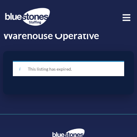
Warehouse Operative
This listing has expired.