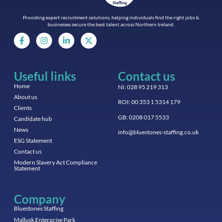
Providing expert recruitment solutions, helping individuals find the right jobs &
businesses secure the best talent across Northern Ireland.
Useful links
Contact us
Home
NI: 028 95 219 313
About us
ROI: 00 353 1 5314 179
Clients
GB: 0208 017 5533
Candidate hub
News
info@bluestones-staffing.co.uk
ESG Statement
Contact us
Modern Slavery Act Compliance
Statement
Company
Bluestones Staffing
Mallusk Enterprise Park