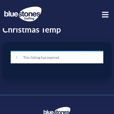
Christmas Temp
This listing has expired.