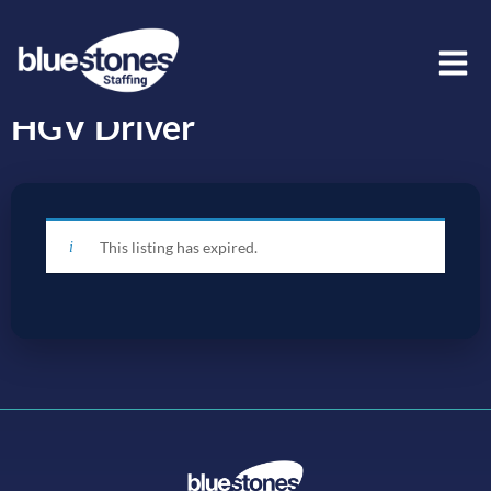
HGV Driver
This listing has expired.