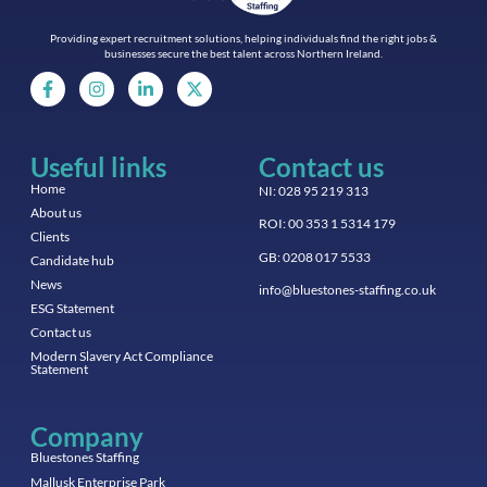
Providing expert recruitment solutions, helping individuals find the right jobs &
businesses secure the best talent across Northern Ireland.
Useful links
Contact us
Home
NI: 028 95 219 313
About us
ROI: 00 353 1 5314 179
Clients
GB: 0208 017 5533
Candidate hub
News
info@bluestones-staffing.co.uk
ESG Statement
Contact us
Modern Slavery Act Compliance
Statement
Company
Bluestones Staffing
Mallusk Enterprise Park