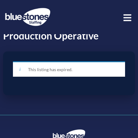
Production Operative
This listing has expired.