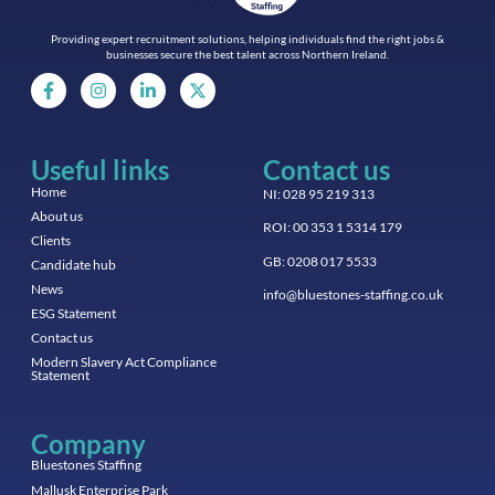
Providing expert recruitment solutions, helping individuals find the right jobs &
businesses secure the best talent across Northern Ireland.
Useful links
Contact us
Home
NI: 028 95 219 313
About us
ROI: 00 353 1 5314 179
Clients
GB: 0208 017 5533
Candidate hub
News
info@bluestones-staffing.co.uk
ESG Statement
Contact us
Modern Slavery Act Compliance
Statement
Company
Bluestones Staffing
Mallusk Enterprise Park