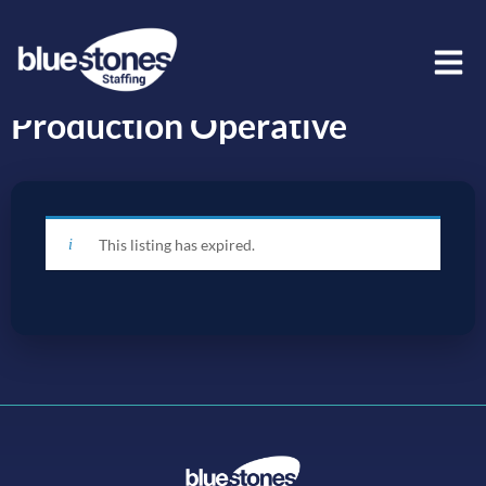
Production Operative
This listing has expired.