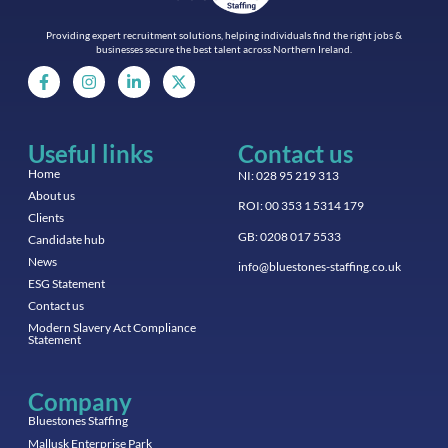
Providing expert recruitment solutions, helping individuals find the right jobs &
businesses secure the best talent across Northern Ireland.
Useful links
Contact us
Home
NI: 028 95 219 313
About us
ROI: 00 353 1 5314 179
Clients
GB: 0208 017 5533
Candidate hub
News
info@bluestones-staffing.co.uk
ESG Statement
Contact us
Modern Slavery Act Compliance
Statement
Company
Bluestones Staffing
Mallusk Enterprise Park