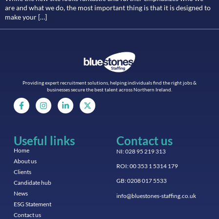
are and what we do, the most important thing is that it is designed to
make your […]
Providing expert recruitment solutions, helping individuals find the right jobs &
businesses secure the best talent across Northern Ireland.
Useful links
Contact us
Home
NI: 028 95 219 313
About us
ROI: 00 353 1 5314 179
Clients
GB: 0208 017 5533
Candidate hub
News
info@bluestones-staffing.co.uk
ESG Statement
Contact us