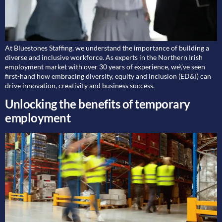
At Bluestones Staffing, we understand the importance of building a
diverse and inclusive workforce. As experts in the Northern Irish
employment market with over 30 years of experience, we\’ve seen
first-hand how embracing diversity, equity and inclusion (ED&I) can
drive innovation, creativity and business success.
Unlocking the benefits of temporary
employment