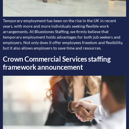
Temporary employment has been on the rise in the UK in recent
years, with more and more individuals seeking flexible work
arrangements. At Bluestones Staffing, we firmly believe that
temporary employment holds advantages for both job seekers and
employers. Not only does it offer employees freedom and flexibility,
but it also allows employers to save time and resources.
Crown Commercial Services staffing
framework announcement