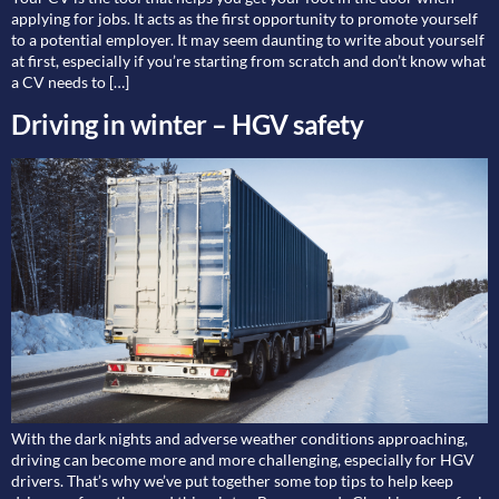
applying for jobs. It acts as the first opportunity to promote yourself
to a potential employer. It may seem daunting to write about yourself
at first, especially if you’re starting from scratch and don’t know what
a CV needs to […]
Driving in winter – HGV safety
With the dark nights and adverse weather conditions approaching,
driving can become more and more challenging, especially for HGV
drivers. That’s why we’ve put together some top tips to help keep