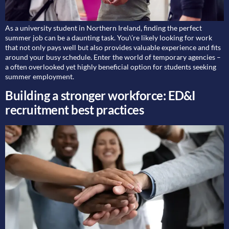
As a university student in Northern Ireland, finding the perfect
summer job can be a daunting task. You\’re likely looking for work
that not only pays well but also provides valuable experience and fits
around your busy schedule. Enter the world of temporary agencies –
a often overlooked yet highly beneficial option for students seeking
summer employment.
Building a stronger workforce: ED&I
recruitment best practices