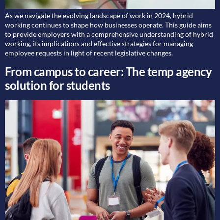
As we navigate the evolving landscape of work in 2024, hybrid
working continues to shape how businesses operate. This guide aims
to provide employers with a comprehensive understanding of hybrid
working, its implications and effective strategies for managing
employee requests in light of recent legislative changes.
From campus to career: The temp agency
solution for students