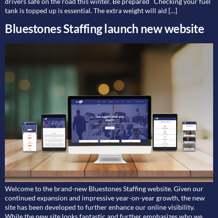
drivers safe on the road this winter. Be prepared Checking your fuel
tank is topped up is essential. The extra weight will aid […]
Bluestones Staffing launch new website
Welcome to the brand-new Bluestones Staffing website. Given our
continued expansion and impressive year-on-year growth, the new
site has been developed to further enhance our online visibility.
While the new site looks fantastic and further emphasizes who we