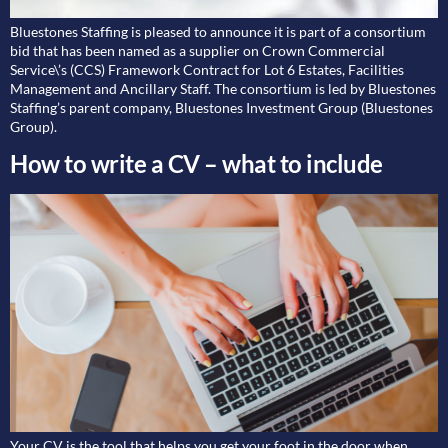
Bluestones Staffing is pleased to announce it is part of a consortium
bid that has been named as a supplier on Crown Commercial
Service\’s (CCS) Framework Contract for Lot 6 Estates, Facilities
Management and Ancillary Staff. The consortium is led by Bluestones
Staffing’s parent company, Bluestones Investment Group (Bluestones
Group).
How to write a CV – what to include
Your CV is the tool that helps you get your foot in the door when