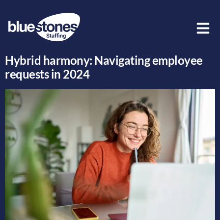
Author:
Oshan Bennett
Hybrid harmony: Navigating employee
requests in 2024